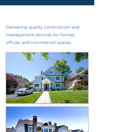
Residential & Commercial
Experts
Delivering quality construction and
management services for homes,
offices, and commercial spaces.