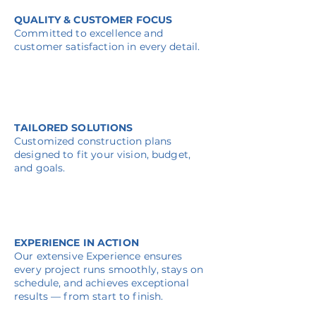
QUALITY & CUSTOMER FOCUS
Committed to excellence and
customer satisfaction in every detail.
TAILORED SOLUTIONS
Customized construction plans
designed to fit your vision, budget,
and goals.
EXPERIENCE IN ACTION
Our extensive Experience ensures
every project runs smoothly, stays on
schedule, and achieves exceptional
results — from start to finish.