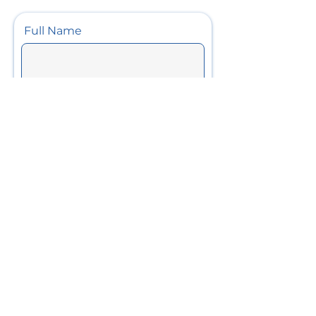
Full Name
Phone
Email
Project Details