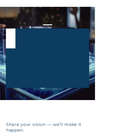
Our Work Through the Years
LET'S BUILD
YOUR FUTURE
TOGETHER!
Share your vision — we’ll make it
happen.