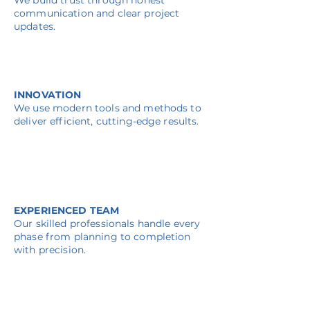
We build trust through honest
communication and clear project
updates.
INNOVATION
We use modern tools and methods to
deliver efficient, cutting-edge results.
EXPERIENCED TEAM
Our skilled professionals handle every
phase from planning to completion
with precision.