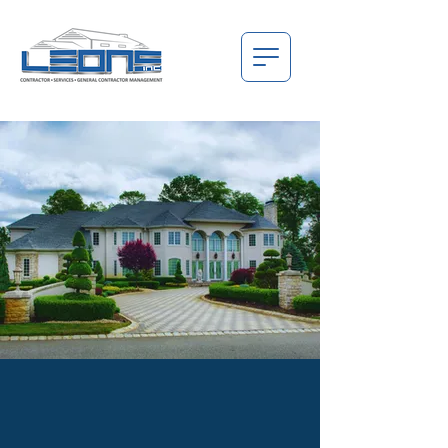
THE BEGINNING, THE FOUNDATION, AND
THE SOLID STRUCTURE BEHIND EVERY
PROJECT.