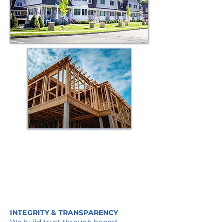
Why Work With Us
INTEGRITY & TRANSPARENCY